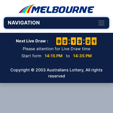
NAVIGATION
9
9
0
0
1
1
2
2
1
1
1
1
2
2
3
3
1
1
2
2
1
0
1
Next Live Draw :
Please attention for Live Draw time
Start form
14:15 PM
to
14:35 PM
Copyright © 2003 Australians Lottery, All rights
reserved