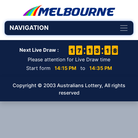
NAVIGATION
1
1
1
1
6
6
7
7
1
1
1
1
2
2
3
3
2
1
1
8
7
8
Next Live Draw :
Please attention for Live Draw time
Start form
14:15 PM
to
14:35 PM
Copyright © 2003 Australians Lottery, All rights
reserved