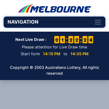
NAVIGATION
9
9
0
0
1
1
1
1
1
1
2
2
1
1
2
2
1
1
2
2
4
3
4
Next Live Draw :
Please attention for Live Draw time
Start form
14:15 PM
to
14:35 PM
Copyright © 2003 Australians Lottery, All rights
reserved