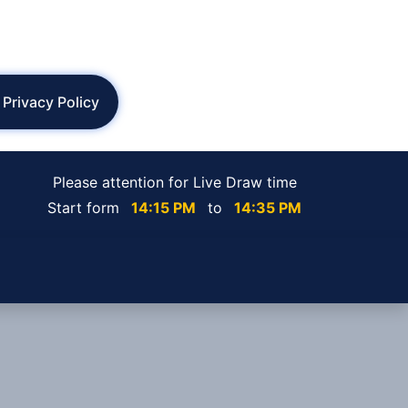
Privacy Policy
Please attention for Live Draw time
Start form
14:15 PM
to
14:35 PM