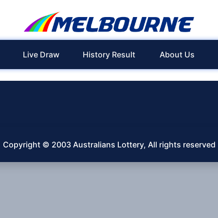
Live Draw
History Result
About Us
Copyright © 2003 Australians Lottery, All rights reserved