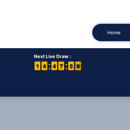
Home
Next Live Draw :
1
1
1
1
3
3
4
4
3
3
4
4
8
7
7
0
5
5
8
7
8