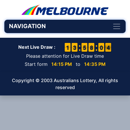
NAVIGATION
1
1
1
1
2
2
3
3
4
4
5
5
7
7
8
8
9
9
0
0
4
3
4
Next Live Draw :
Please attention for Live Draw time
Start form
14:15 PM
to
14:35 PM
Copyright © 2003 Australians Lottery, All rights
reserved