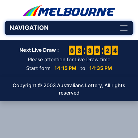
NAVIGATION
9
9
0
0
2
2
3
3
2
2
3
3
8
8
9
9
1
1
2
2
4
3
4
Next Live Draw :
Please attention for Live Draw time
Start form
14:15 PM
to
14:35 PM
Copyright © 2003 Australians Lottery, All rights
reserved