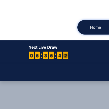
Home
Next Live Draw :
9
9
0
0
4
4
5
5
2
2
3
3
4
4
5
5
3
3
4
4
2
1
2