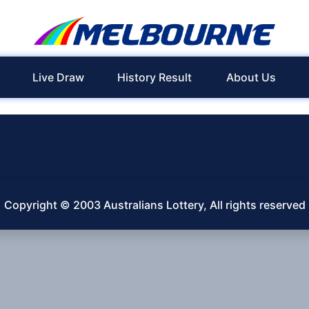
Live Draw
History Result
About Us
Copyright © 2003 Australians Lottery, All rights reserved