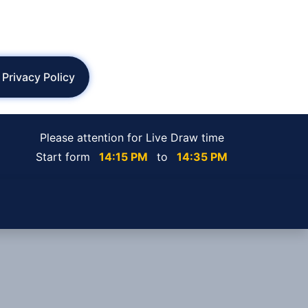
Privacy Policy
Please attention for Live Draw time
Start form
14:15 PM
to
14:35 PM