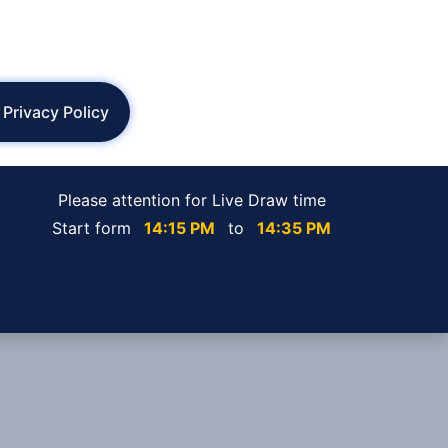
Privacy Policy
Please attention for Live Draw time
Start form
14:15 PM
to
14:35 PM