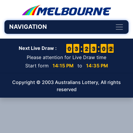
NAVIGATION
9
9
0
0
2
2
3
3
1
1
2
2
2
2
3
3
9
9
0
0
2
1
2
Next Live Draw :
Please attention for Live Draw time
Start form
14:15 PM
to
14:35 PM
Copyright © 2003 Australians Lottery, All rights
reserved