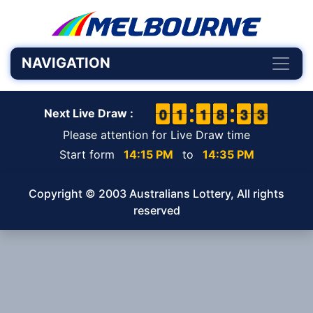
NAVIGATION
9
9
0
0
1
1
1
1
1
1
1
1
7
7
8
8
2
2
3
3
3
2
3
Next Live Draw :
Please attention for Live Draw time
Start form
14:15 PM
to
14:35 PM
Copyright © 2003 Australians Lottery, All rights
reserved