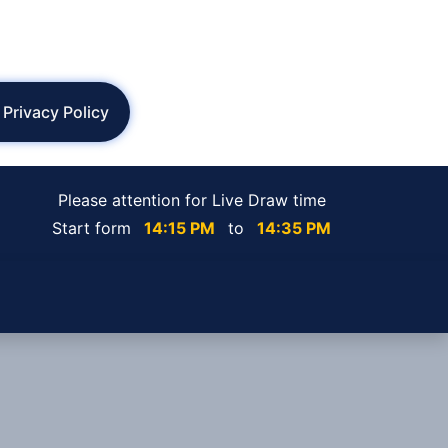
Privacy Policy
Please attention for Live Draw time
Start form
14:15 PM
to
14:35 PM