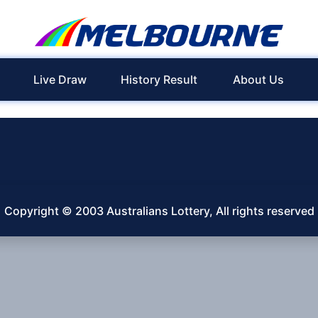
Live Draw
History Result
About Us
Copyright © 2003 Australians Lottery, All rights reserved