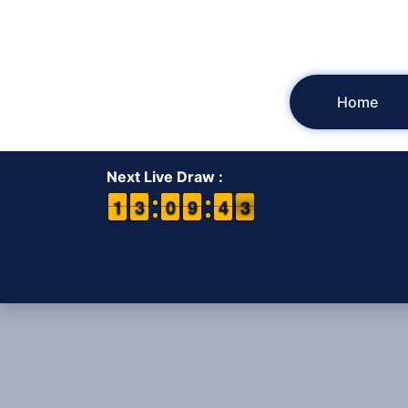
Home
Next Live Draw :
1
1
1
1
2
2
3
3
9
9
0
0
8
8
9
9
3
3
4
4
3
2
3