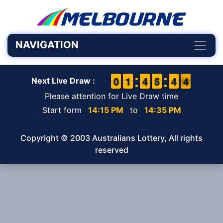
NAVIGATION
9
9
0
0
1
1
1
1
3
3
4
4
4
4
5
5
3
3
4
4
4
3
4
Next Live Draw :
Please attention for Live Draw time
Start form
14:15 PM
to
14:35 PM
Copyright © 2003 Australians Lottery, All rights
reserved