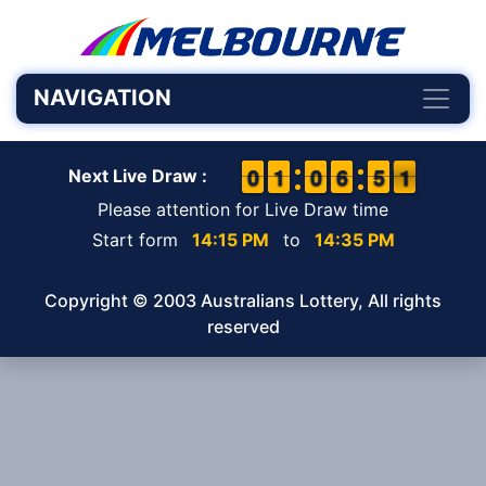
NAVIGATION
9
9
0
0
1
1
1
1
9
9
0
0
5
5
6
6
4
4
5
5
1
0
1
Next Live Draw :
Please attention for Live Draw time
Start form
14:15 PM
to
14:35 PM
Copyright © 2003 Australians Lottery, All rights
reserved