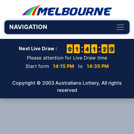
NAVIGATION
9
9
0
0
1
1
1
1
3
3
4
4
1
1
1
1
1
1
2
2
3
2
3
Next Live Draw :
Please attention for Live Draw time
Start form
14:15 PM
to
14:35 PM
Copyright © 2003 Australians Lottery, All rights
reserved