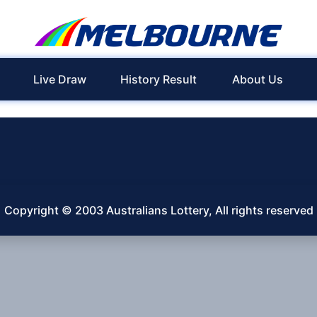
Live Draw
History Result
About Us
Copyright © 2003 Australians Lottery, All rights reserved