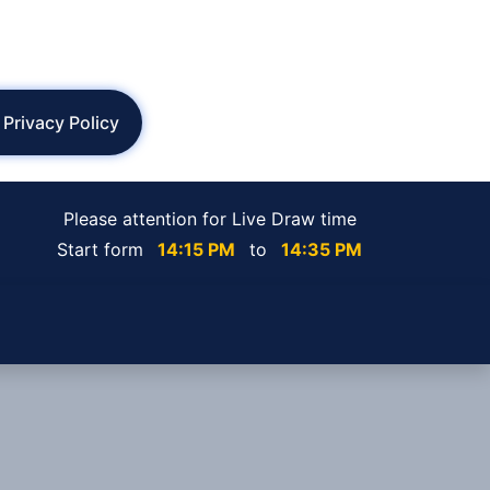
Privacy Policy
Please attention for Live Draw time
Start form
14:15 PM
to
14:35 PM