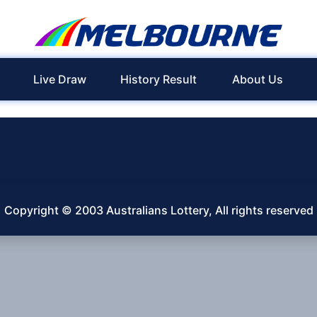
Live Draw
History Result
About Us
Copyright © 2003 Australians Lottery, All rights reserved