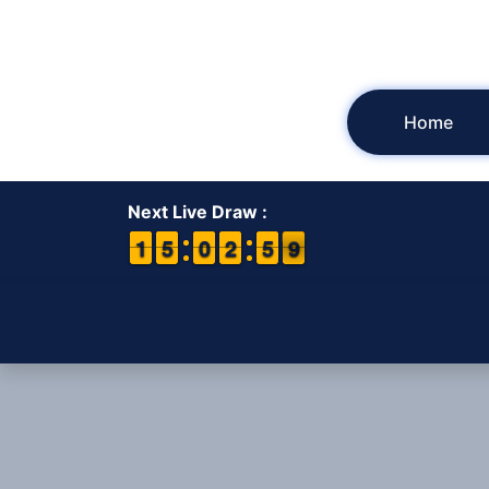
Home
Next Live Draw :
1
1
1
1
4
4
5
5
9
9
0
0
3
2
2
0
5
5
9
8
9