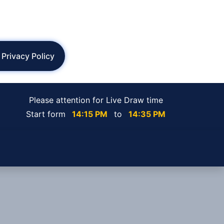
Privacy Policy
Please attention for Live Draw time
Start form
14:15 PM
to
14:35 PM