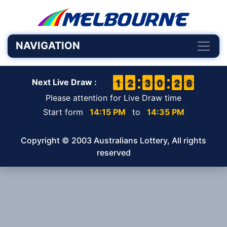
NAVIGATION
1
1
1
1
1
1
2
2
2
2
3
3
9
9
0
0
3
2
2
8
7
8
Next Live Draw :
Please attention for Live Draw time
Start form
14:15 PM
to
14:35 PM
Copyright © 2003 Australians Lottery, All rights
reserved