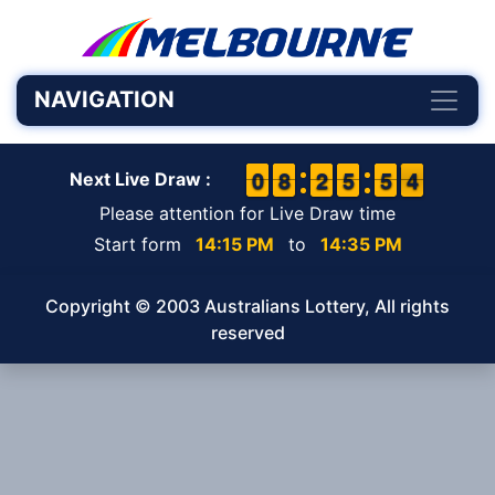
NAVIGATION
9
9
0
0
7
7
8
8
1
1
2
2
4
4
5
5
4
4
5
5
4
3
4
Next Live Draw :
Please attention for Live Draw time
Start form
14:15 PM
to
14:35 PM
Copyright © 2003 Australians Lottery, All rights
reserved