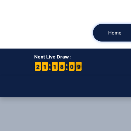
Home
Next Live Draw :
1
1
2
2
1
1
1
1
1
1
1
1
7
7
8
8
1
0
0
9
8
9