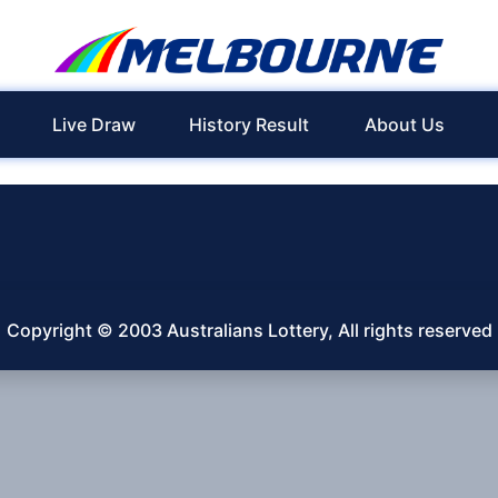
Live Draw
History Result
About Us
Copyright © 2003 Australians Lottery, All rights reserved