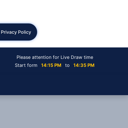
Privacy Policy
Please attention for Live Draw time
Start form
14:15 PM
to
14:35 PM