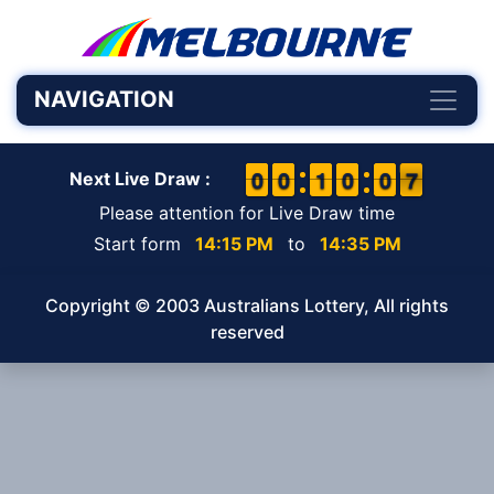
NAVIGATION
9
9
0
0
9
9
0
0
1
1
1
1
9
9
0
0
1
0
0
7
6
7
Next Live Draw :
Please attention for Live Draw time
Start form
14:15 PM
to
14:35 PM
Copyright © 2003 Australians Lottery, All rights
reserved