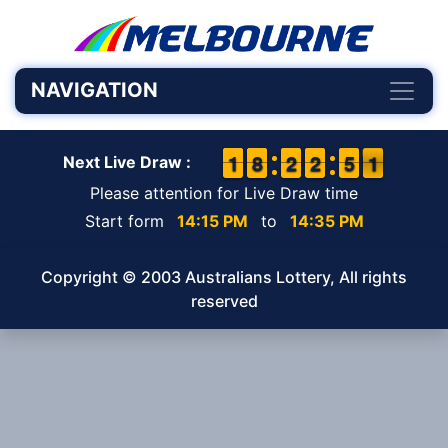
NAVIGATION
1
1
1
1
7
7
8
8
1
1
2
2
1
1
2
2
4
4
5
5
1
0
1
Next Live Draw :
Please attention for Live Draw time
Start form
14:15 PM
to
14:35 PM
Copyright © 2003 Australians Lottery, All rights
reserved