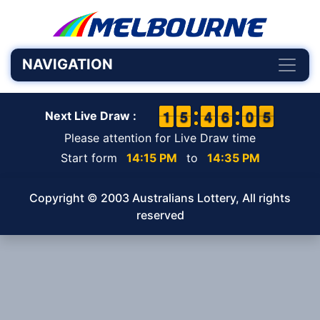
NAVIGATION
1
1
1
1
4
4
5
5
3
3
4
4
5
5
6
6
9
9
0
0
5
4
5
Next Live Draw :
Please attention for Live Draw time
Start form
14:15 PM
to
14:35 PM
Copyright © 2003 Australians Lottery, All rights
reserved