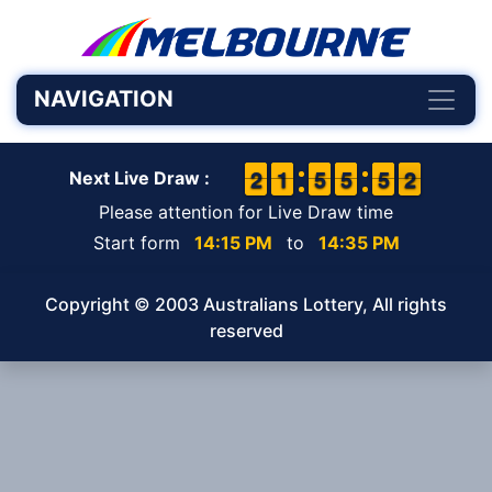
NAVIGATION
1
1
2
2
1
1
1
1
4
4
5
5
4
4
5
5
4
4
5
5
2
1
2
Next Live Draw :
Please attention for Live Draw time
Start form
14:15 PM
to
14:35 PM
Copyright © 2003 Australians Lottery, All rights
reserved