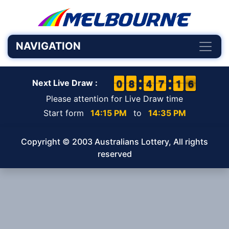
NAVIGATION
9
9
0
0
7
7
8
8
3
3
4
4
6
6
7
7
1
1
1
1
6
5
6
Next Live Draw :
Please attention for Live Draw time
Start form
14:15 PM
to
14:35 PM
Copyright © 2003 Australians Lottery, All rights
reserved