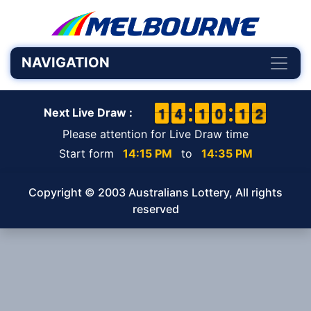
NAVIGATION
1
1
1
1
3
3
4
4
1
1
1
1
9
9
0
0
1
1
1
1
2
1
2
Next Live Draw :
Please attention for Live Draw time
Start form
14:15 PM
to
14:35 PM
Copyright © 2003 Australians Lottery, All rights
reserved