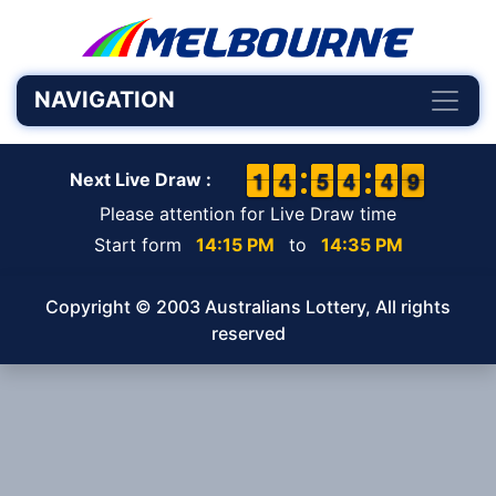
NAVIGATION
1
1
1
1
3
3
4
4
4
4
5
5
3
3
4
4
5
4
4
9
8
9
Next Live Draw :
Please attention for Live Draw time
Start form
14:15 PM
to
14:35 PM
Copyright © 2003 Australians Lottery, All rights
reserved