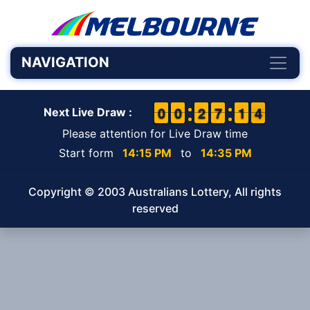
NAVIGATION
9
9
0
0
9
9
0
0
1
1
2
2
6
6
7
7
1
1
1
1
4
3
4
Next Live Draw :
Please attention for Live Draw time
Start form
14:15 PM
to
14:35 PM
Copyright © 2003 Australians Lottery, All rights
reserved