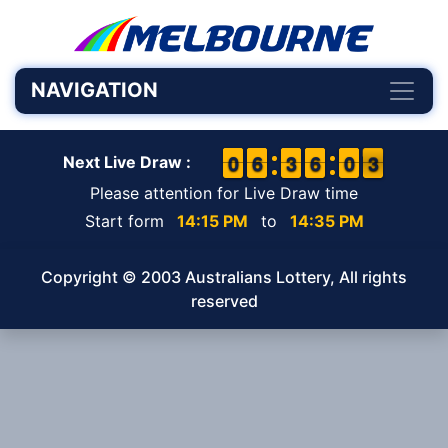
NAVIGATION
9
9
0
0
5
5
6
6
2
2
3
3
5
5
6
6
9
9
0
0
3
2
3
Next Live Draw :
Please attention for Live Draw time
Start form
14:15 PM
to
14:35 PM
Copyright © 2003 Australians Lottery, All rights
reserved