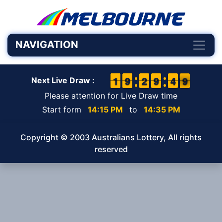
NAVIGATION
1
1
1
1
8
8
9
9
1
1
2
2
8
8
9
9
5
4
4
9
8
9
Next Live Draw :
Please attention for Live Draw time
Start form
14:15 PM
to
14:35 PM
Copyright © 2003 Australians Lottery, All rights
reserved