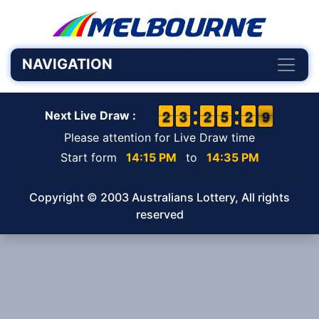
NAVIGATION
1
1
2
2
2
2
3
3
1
1
2
2
4
4
5
5
3
2
2
9
8
9
Next Live Draw :
Please attention for Live Draw time
Start form
14:15 PM
to
14:35 PM
Copyright © 2003 Australians Lottery, All rights
reserved