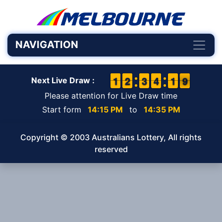
NAVIGATION
1
1
1
1
1
1
2
2
2
2
3
3
3
3
4
4
2
1
1
9
8
9
Next Live Draw :
Please attention for Live Draw time
Start form
14:15 PM
to
14:35 PM
Copyright © 2003 Australians Lottery, All rights
reserved