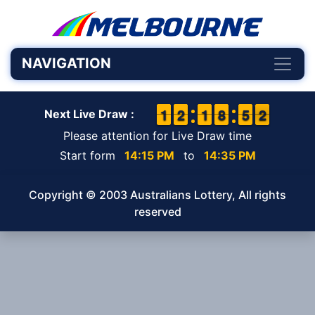
NAVIGATION
1
1
1
1
1
1
2
2
1
1
1
1
7
7
8
8
4
4
5
5
2
1
2
Next Live Draw :
Please attention for Live Draw time
Start form
14:15 PM
to
14:35 PM
Copyright © 2003 Australians Lottery, All rights
reserved