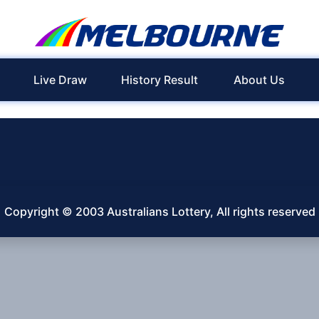
Live Draw
History Result
About Us
Copyright © 2003 Australians Lottery, All rights reserved