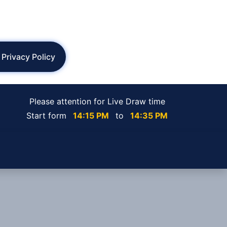
Privacy Policy
Please attention for Live Draw time
Start form
14:15 PM
to
14:35 PM