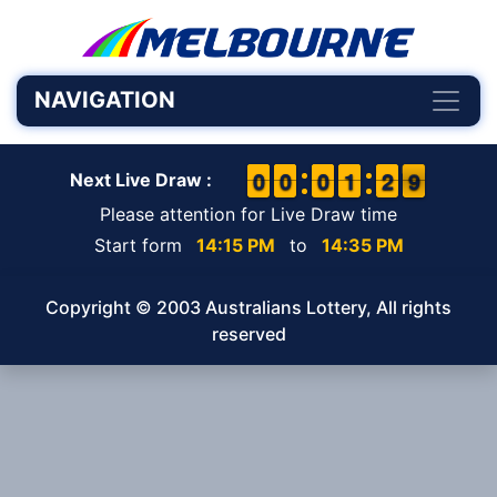
NAVIGATION
9
9
0
0
9
9
0
0
9
9
0
0
1
1
1
1
3
2
2
9
8
9
Next Live Draw :
Please attention for Live Draw time
Start form
14:15 PM
to
14:35 PM
Copyright © 2003 Australians Lottery, All rights
reserved