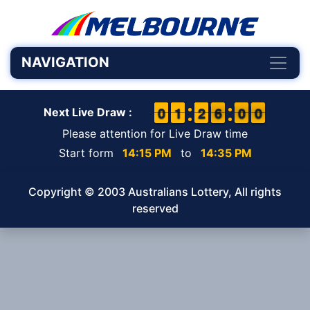
NAVIGATION
9
9
0
0
1
1
1
1
1
1
2
2
6
5
0
5
0
9
6
0
0
Next Live Draw :
Please attention for Live Draw time
Start form
14:15 PM
to
14:35 PM
Copyright © 2003 Australians Lottery, All rights
reserved