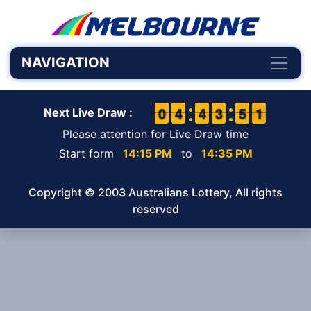
NAVIGATION
9
9
0
0
3
3
4
4
3
3
4
4
2
2
3
3
4
4
5
5
1
0
1
Next Live Draw :
Please attention for Live Draw time
Start form
14:15 PM
to
14:35 PM
Copyright © 2003 Australians Lottery, All rights
reserved