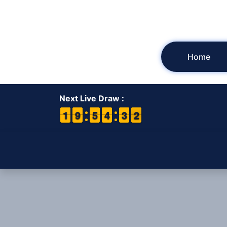
Home
Next Live Draw :
1
1
1
1
8
8
9
9
4
4
5
5
3
3
4
4
2
2
3
3
2
1
2