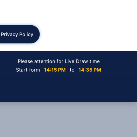
Privacy Policy
Please attention for Live Draw time
Start form
14:15 PM
to
14:35 PM