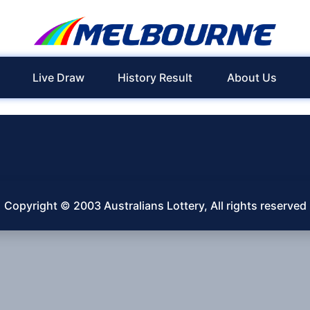
Live Draw
History Result
About Us
Copyright © 2003 Australians Lottery, All rights reserved