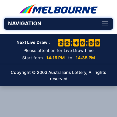
NAVIGATION
1
1
2
2
1
1
2
2
3
3
4
4
9
9
0
0
2
2
3
3
3
2
3
Next Live Draw :
Please attention for Live Draw time
Start form
14:15 PM
to
14:35 PM
Copyright © 2003 Australians Lottery, All rights
reserved