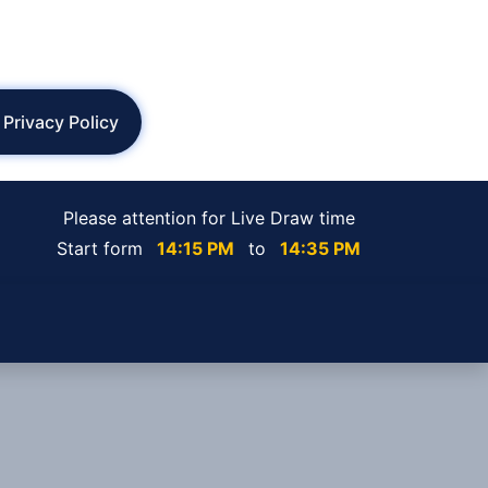
Privacy Policy
Please attention for Live Draw time
Start form
14:15 PM
to
14:35 PM