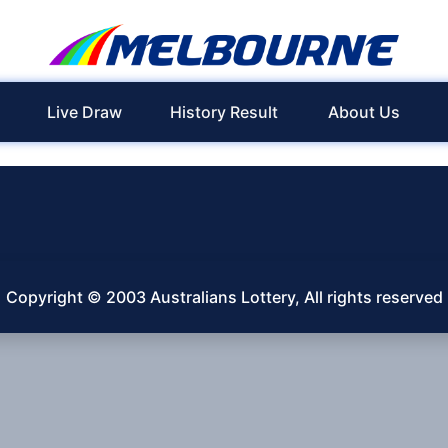
Live Draw
History Result
About Us
Copyright © 2003 Australians Lottery, All rights reserved