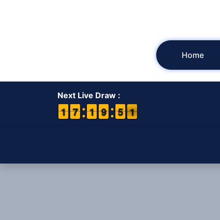
Home
Next Live Draw :
1
1
1
1
6
6
7
7
1
1
1
1
8
8
9
9
4
4
5
5
1
0
1