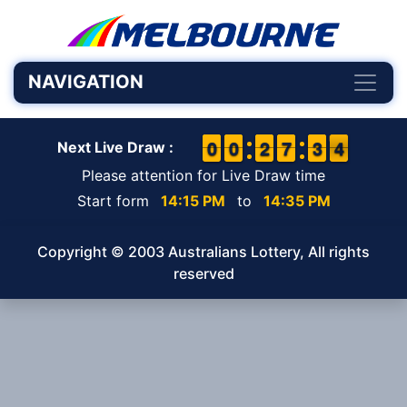
NAVIGATION
9
9
0
0
9
9
0
0
1
1
2
2
6
6
7
7
2
2
3
3
4
3
4
Next Live Draw :
Please attention for Live Draw time
Start form
14:15 PM
to
14:35 PM
Copyright © 2003 Australians Lottery, All rights
reserved