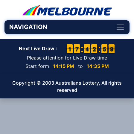
NAVIGATION
1
1
1
1
6
6
7
7
3
3
4
4
3
2
2
0
5
5
9
8
9
Next Live Draw :
Please attention for Live Draw time
Start form
14:15 PM
to
14:35 PM
Copyright © 2003 Australians Lottery, All rights
reserved