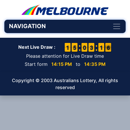
NAVIGATION
1
1
1
1
4
4
5
5
9
9
0
0
2
2
3
3
1
1
1
1
6
5
6
Next Live Draw :
Please attention for Live Draw time
Start form
14:15 PM
to
14:35 PM
Copyright © 2003 Australians Lottery, All rights
reserved