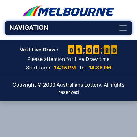
NAVIGATION
9
9
0
0
1
1
1
1
9
9
0
0
7
7
8
8
2
1
0
9
2
0
Next Live Draw :
Please attention for Live Draw time
Start form
14:15 PM
to
14:35 PM
Copyright © 2003 Australians Lottery, All rights
reserved