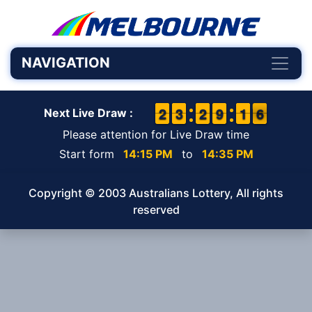
NAVIGATION
1
1
2
2
2
2
3
3
1
1
2
2
8
8
9
9
1
1
1
1
6
5
6
Next Live Draw :
Please attention for Live Draw time
Start form
14:15 PM
to
14:35 PM
Copyright © 2003 Australians Lottery, All rights
reserved