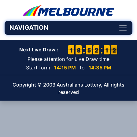
NAVIGATION
1
1
1
1
7
7
8
8
4
4
5
5
1
1
2
2
1
1
1
1
2
1
2
Next Live Draw :
Please attention for Live Draw time
Start form
14:15 PM
to
14:35 PM
Copyright © 2003 Australians Lottery, All rights
reserved