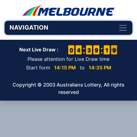
NAVIGATION
9
9
0
0
3
3
4
4
2
2
3
3
8
8
9
9
2
1
1
9
8
9
Next Live Draw :
Please attention for Live Draw time
Start form
14:15 PM
to
14:35 PM
Copyright © 2003 Australians Lottery, All rights
reserved