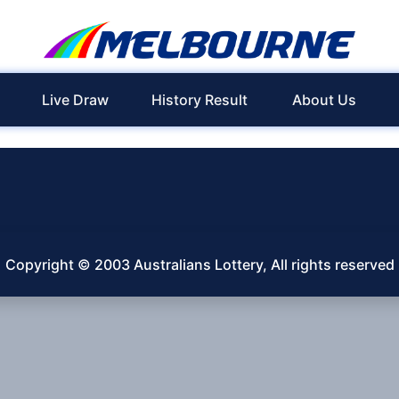
Live Draw
History Result
About Us
Copyright © 2003 Australians Lottery, All rights reserved