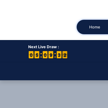
Home
Next Live Draw :
9
9
0
0
4
4
5
5
9
9
0
0
8
8
9
9
2
2
3
3
2
1
2