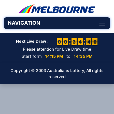
NAVIGATION
9
9
0
0
9
9
0
0
2
2
3
3
3
3
4
4
4
3
0
9
4
0
Next Live Draw :
Please attention for Live Draw time
Start form
14:15 PM
to
14:35 PM
Copyright © 2003 Australians Lottery, All rights
reserved