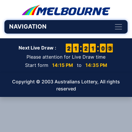
NAVIGATION
1
1
2
2
1
1
1
1
1
1
2
2
1
1
1
1
9
9
0
0
3
2
3
Next Live Draw :
Please attention for Live Draw time
Start form
14:15 PM
to
14:35 PM
Copyright © 2003 Australians Lottery, All rights
reserved