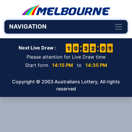
NAVIGATION
1
1
1
1
9
9
0
0
2
2
3
3
1
1
2
2
9
9
0
0
1
0
1
Next Live Draw :
Please attention for Live Draw time
Start form
14:15 PM
to
14:35 PM
Copyright © 2003 Australians Lottery, All rights
reserved